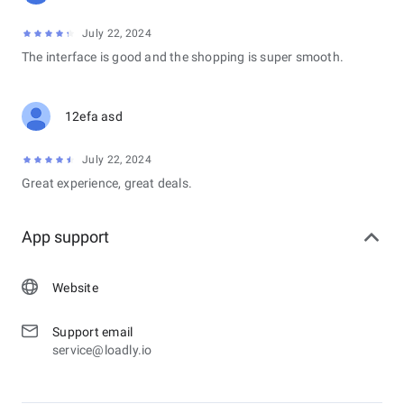
July 22, 2024
The interface is good and the shopping is super smooth.
12efa asd
July 22, 2024
Great experience, great deals.
App support
Website
Support email
service@loadly.io