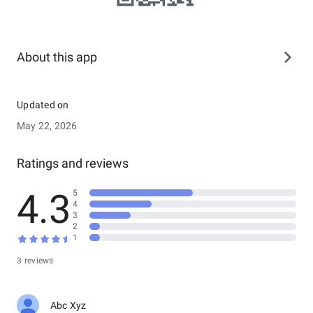
About this app
Updated on
May 22, 2026
Ratings and reviews
4.3
5
4
3
2
1
3 reviews
Abc Xyz