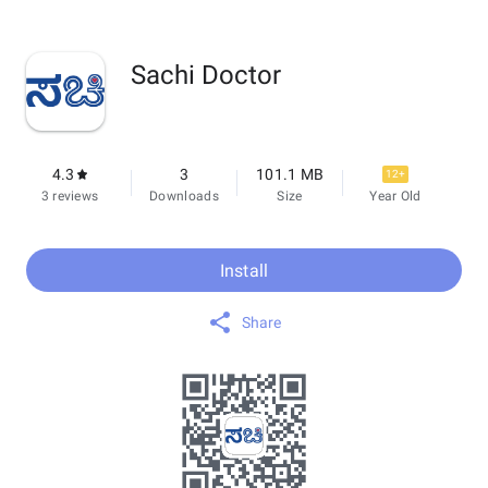
Sachi Doctor
4.3
3
101.1 MB
12+
3 reviews
Downloads
Size
Year Old
Install
Share