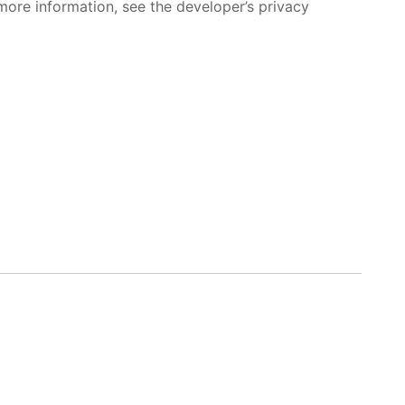
more information, see the developer’s privacy