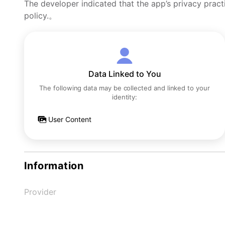
The developer indicated that the app’s privacy pract
policy.。
Data Linked to You
The following data may be collected and linked to your
identity:
User Content
Information
Provider