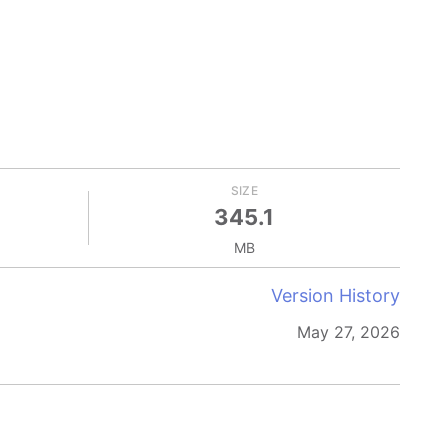
SIZE
345.1
MB
Version History
May 27, 2026