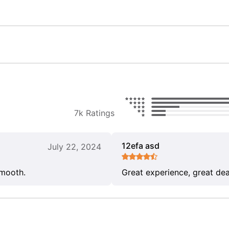
7k Ratings
12efa asd
July 22, 2024
smooth.
Great experience, great dea