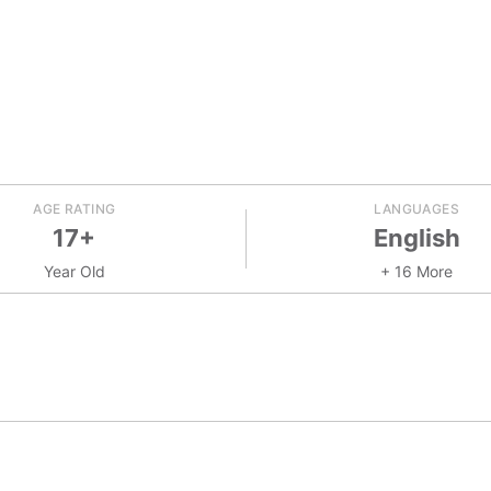
AGE RATING
LANGUAGES
17+
English
Year Old
+ 16 More