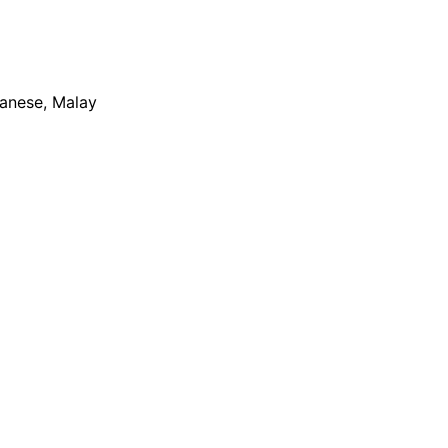
apanese, Malay