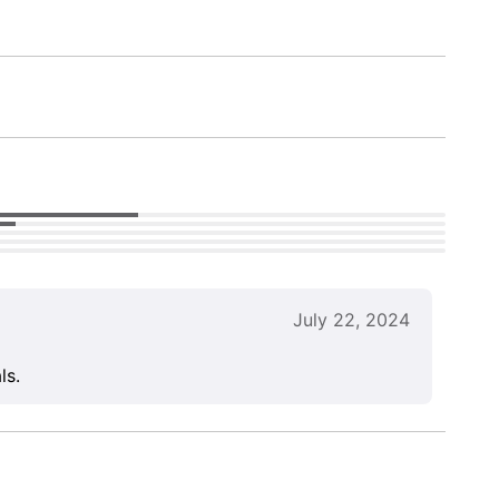
July 22, 2024
ls.