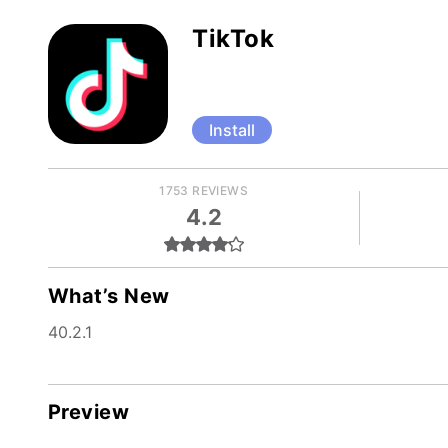
TikTok
Install
1753 REVIEWS
4.2
What’s New
40.2.1
Preview