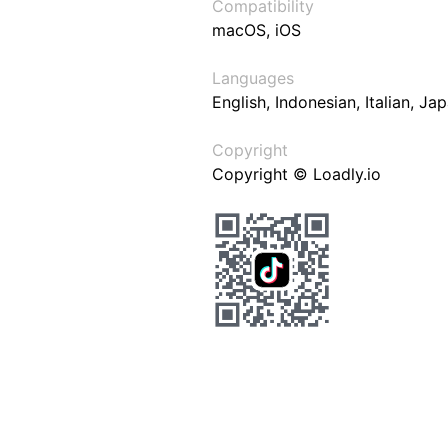
Compatibility
macOS, iOS
Languages
English, Indonesian, Italian, J
Copyright
Copyright © Loadly.io