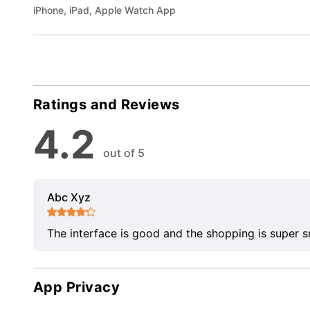
iPhone, iPad, Apple Watch App
Ratings and Reviews
4.2
out of 5
Abc Xyz
The interface is good and the shopping is super 
App Privacy