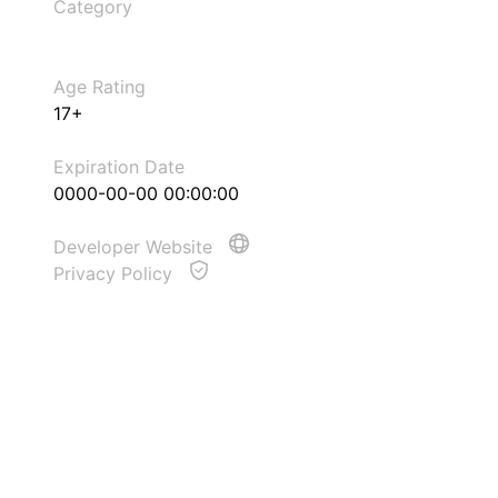
Category
Age Rating
17+
Expiration Date
0000-00-00 00:00:00
Developer Website
Privacy Policy