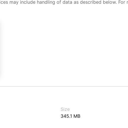
ices may include handling of data as described below. For 
Size
345.1 MB