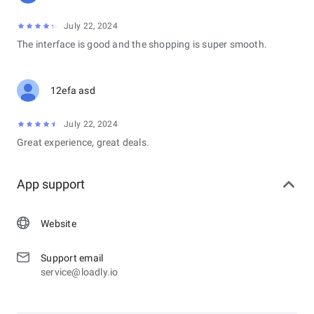
July 22, 2024
The interface is good and the shopping is super smooth.
12efa asd
July 22, 2024
Great experience, great deals.
App support
Website
Support email
service@loadly.io