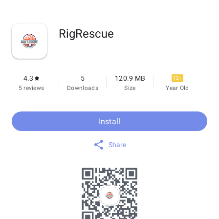
RigRescue
4.3
5
120.9 MB
12+
5 reviews
Downloads
Size
Year Old
Install
Share