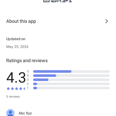
About this app
Updated on
May 25, 2026
Ratings and reviews
4.3
5
4
3
2
1
5 reviews
Abc Xyz