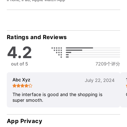
Ratings and Reviews
4.2
out of 5
7209个评分
Abc Xyz
July 22, 2024
The interface is good and the shopping is
super smooth.
App Privacy