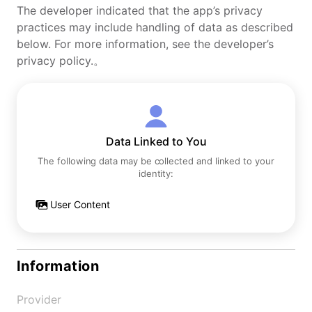
The developer indicated that the app’s privacy
practices may include handling of data as described
below. For more information, see the developer’s
privacy policy.。
Data Linked to You
The following data may be collected and linked to your
identity:
User Content
Information
Provider