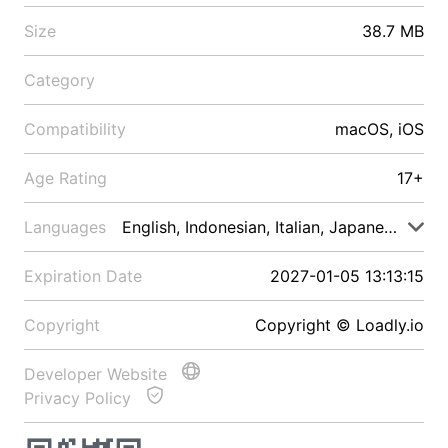
Size
38.7 MB
Category
Compatibility
macOS, iOS
Age Rating
17+
Languages
English, Indonesian, Italian, Japanese, Malay
Expiration Date
2027-01-05 13:13:15
Copyright
Copyright © Loadly.io
Developer Website
Privacy Policy