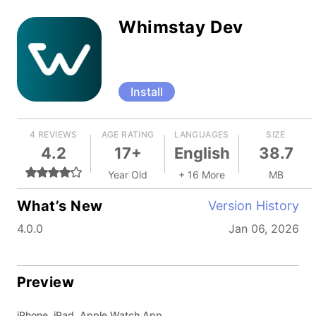
Whimstay Dev
Install
4 REVIEWS
AGE RATING
LANGUAGES
SIZE
4.2
17+
English
38.7
Year Old
+ 16 More
MB
What’s New
Version History
4.0.0
Jan 06, 2026
Preview
iPhone, iPad, Apple Watch App