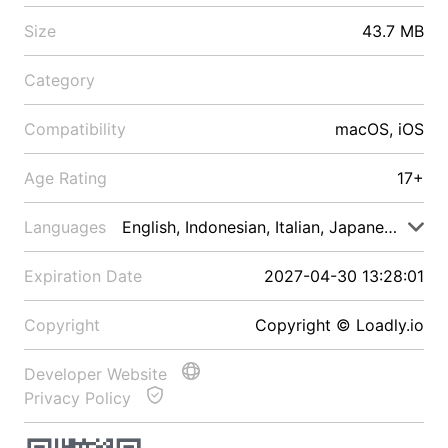
Size
43.7 MB
Category
Compatibility
macOS, iOS
Age Rating
17+
Languages
English, Indonesian, Italian, Japanese, Malay
Expiration Date
2027-04-30 13:28:01
Copyright
Copyright © Loadly.io
Developer Website
Privacy Policy