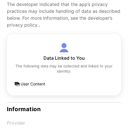
The developer indicated that the app’s privacy
practices may include handling of data as described
below. For more information, see the developer’s
privacy policy.。
Data Linked to You
The following data may be collected and linked to your
identity:
User Content
Information
Provider