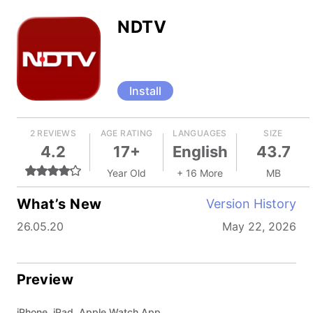
NDTV
Install
2 REVIEWS
AGE RATING
LANGUAGES
SIZE
4.2
17+
English
43.7
Year Old
+ 16 More
MB
What’s New
Version History
26.05.20
May 22, 2026
Preview
iPhone, iPad, Apple Watch App