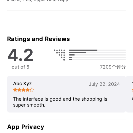
Ratings and Reviews
4.2
out of 5
7209个评分
Abc Xyz
July 22, 2024
The interface is good and the shopping is
super smooth.
App Privacy