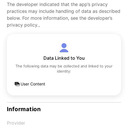
The developer indicated that the app’s privacy
practices may include handling of data as described
below. For more information, see the developer’s
privacy policy.。
Data Linked to You
The following data may be collected and linked to your
identity:
User Content
Information
Provider