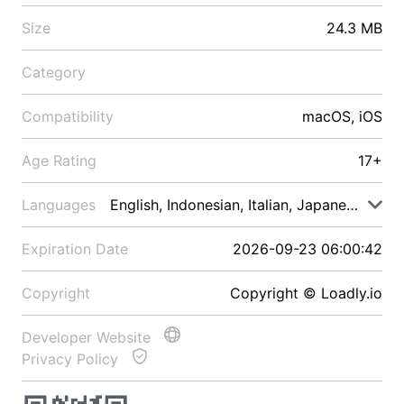
Size
24.3 MB
Category
Compatibility
macOS, iOS
Age Rating
17+
Languages
English, Indonesian, Italian, Japanese, Malay
Expiration Date
2026-09-23 06:00:42
Copyright
Copyright © Loadly.io
Developer Website
Privacy Policy