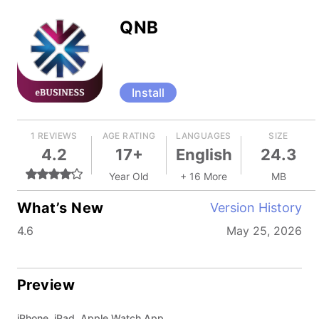
QNB
Install
1 REVIEWS
AGE RATING
LANGUAGES
SIZE
4.2
17+
English
24.3
Year Old
+ 16 More
MB
What’s New
Version History
4.6
May 25, 2026
Preview
iPhone, iPad, Apple Watch App