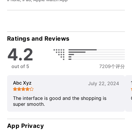
Ratings and Reviews
4.2
out of 5
7209个评分
Abc Xyz
July 22, 2024
The interface is good and the shopping is
super smooth.
App Privacy