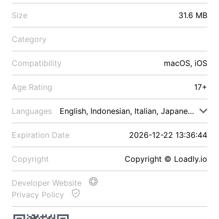
Size
31.6 MB
Category
Compatibility
macOS, iOS
Age Rating
17+
Languages
English, Indonesian, Italian, Japanese, Malay
Expiration Date
2026-12-22 13:36:44
Copyright
Copyright © Loadly.io
Developer Website
Privacy Policy