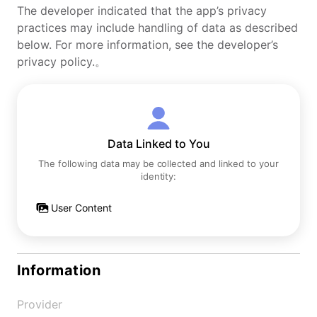
The developer indicated that the app’s privacy
practices may include handling of data as described
below. For more information, see the developer’s
privacy policy.。
Data Linked to You
The following data may be collected and linked to your
identity:
User Content
Information
Provider