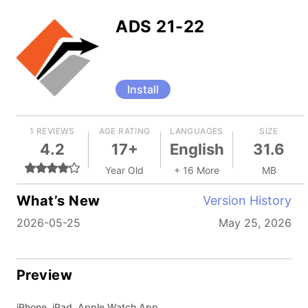
ADS 21-22
Install
1 REVIEWS
AGE RATING
LANGUAGES
SIZE
4.2
17+
English
31.6
Year Old
+ 16 More
MB
What’s New
Version History
2026-05-25
May 25, 2026
Preview
iPhone, iPad, Apple Watch App