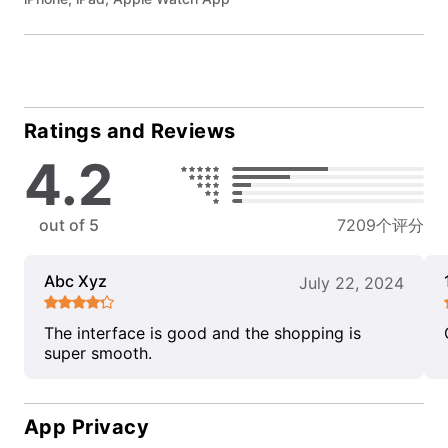
Ratings and Reviews
4.2
out of 5
7209个评分
Abc Xyz
July 22, 2024
The interface is good and the shopping is
super smooth.
App Privacy