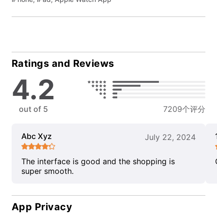
Ratings and Reviews
4.2
out of 5
7209个评分
Abc Xyz
July 22, 2024
The interface is good and the shopping is
super smooth.
App Privacy