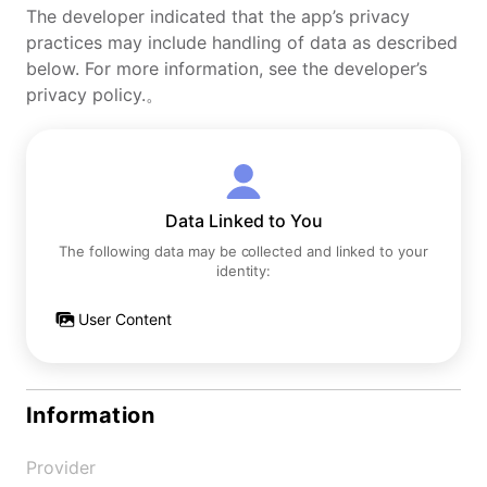
The developer indicated that the app’s privacy
practices may include handling of data as described
below. For more information, see the developer’s
privacy policy.。
Data Linked to You
The following data may be collected and linked to your
identity:
User Content
Information
Provider