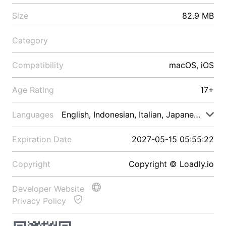
Size
82.9 MB
Category
Compatibility
macOS, iOS
Age Rating
17+
Languages
English, Indonesian, Italian, Japanese, Malay
Expiration Date
2027-05-15 05:55:22
Copyright
Copyright © Loadly.io
Developer Website
Privacy Policy