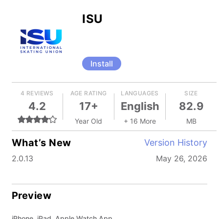
ISU
Install
4 REVIEWS
AGE RATING
LANGUAGES
SIZE
4.2
17+
English
82.9
Year Old
+ 16 More
MB
What’s New
Version History
2.0.13
May 26, 2026
Preview
iPhone, iPad, Apple Watch App