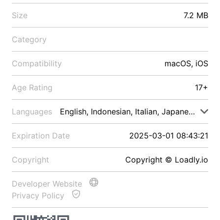
Size
7.2 MB
Category
Compatibility
macOS, iOS
Age Rating
17+
Languages
English, Indonesian, Italian, Japanese, Malay
Expiration Date
2025-03-01 08:43:21
Copyright
Copyright © Loadly.io
Developer Website
Privacy Policy