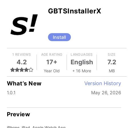
GBTSInstallerX
Install
1 REVIEWS
AGE RATING
LANGUAGES
SIZE
4.2
17+
English
7.2
Year Old
+ 16 More
MB
What’s New
Version History
1.0.1
May 26, 2026
Preview
iPhone, iPad, Apple Watch App