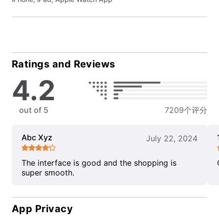
Ratings and Reviews
4.2
out of 5
7209个评分
Abc Xyz
July 22, 2024
The interface is good and the shopping is
super smooth.
App Privacy