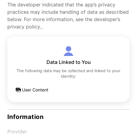
The developer indicated that the app’s privacy
practices may include handling of data as described
below. For more information, see the developer’s
privacy policy.。
Data Linked to You
The following data may be collected and linked to your
identity:
User Content
Information
Provider