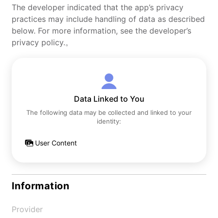
The developer indicated that the app’s privacy
practices may include handling of data as described
below. For more information, see the developer’s
privacy policy.。
Data Linked to You
The following data may be collected and linked to your
identity:
User Content
Information
Provider