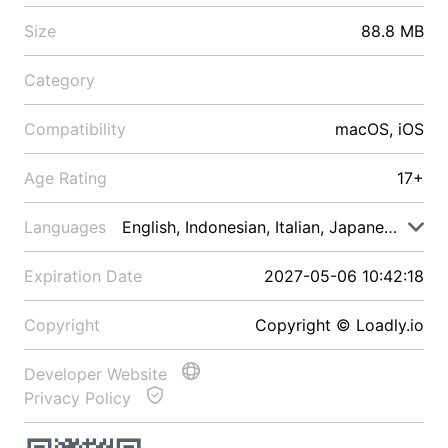
Size
88.8 MB
Category
Compatibility
macOS, iOS
Age Rating
17+
Languages
English, Indonesian, Italian, Japanese, Malay
Expiration Date
2027-05-06 10:42:18
Copyright
Copyright © Loadly.io
Developer Website
Privacy Policy