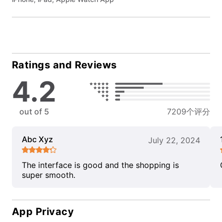
Ratings and Reviews
4.2
out of 5
7209个评分
Abc Xyz
July 22, 2024
The interface is good and the shopping is
super smooth.
App Privacy