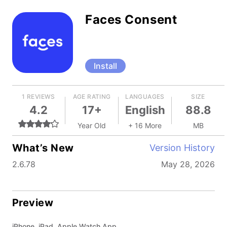
Faces Consent
Install
1 REVIEWS
AGE RATING
LANGUAGES
SIZE
4.2
17+
English
88.8
Year Old
+ 16 More
MB
What’s New
Version History
2.6.78
May 28, 2026
Preview
iPhone, iPad, Apple Watch App