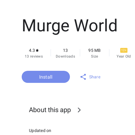
Murge World
4.3
13
95 MB
12+
13 reviews
Downloads
Size
Year Old
Install
Share
About this app
Updated on