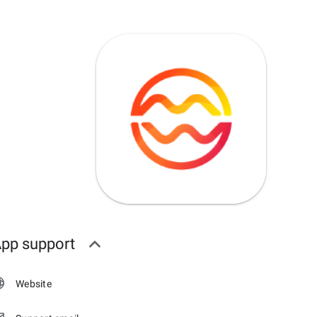
pp support
Website