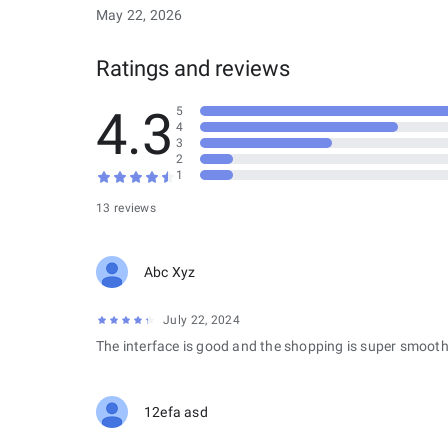
May 22, 2026
Ratings and reviews
4.3
5
4
3
2
1
13 reviews
Abc Xyz
July 22, 2024
The interface is good and the shopping is super smooth
12efa asd