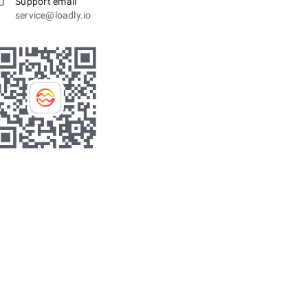
Support email
service@loadly.io