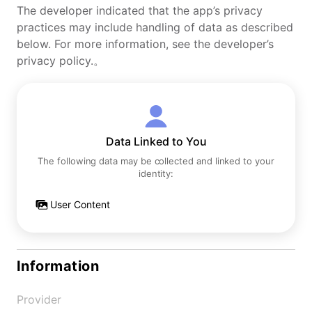
The developer indicated that the app’s privacy
practices may include handling of data as described
below. For more information, see the developer’s
privacy policy.。
Data Linked to You
The following data may be collected and linked to your
identity:
User Content
Information
Provider