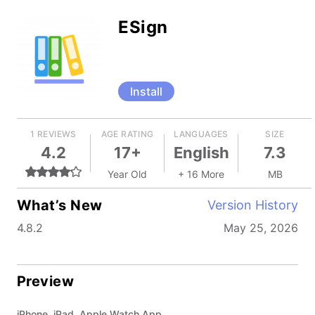
ESign
Install
1 REVIEWS
AGE RATING
LANGUAGES
SIZE
4.2
17+
English
7.3
Year Old
+ 16 More
MB
What’s New
Version History
4.8.2
May 25, 2026
Preview
iPhone, iPad, Apple Watch App