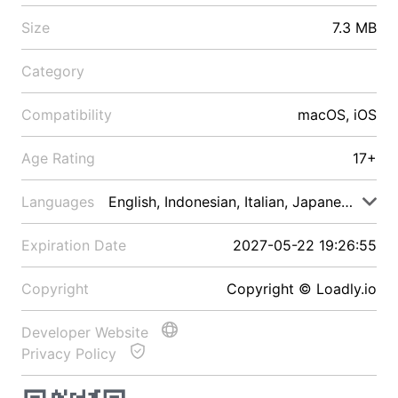
Size
7.3 MB
Category
Compatibility
macOS, iOS
Age Rating
17+
Languages
English, Indonesian, Italian, Japanese, Malay
Expiration Date
2027-05-22 19:26:55
Copyright
Copyright © Loadly.io
Developer Website
Privacy Policy