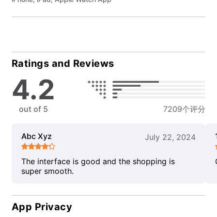
Ratings and Reviews
4.2
out of 5
7209个评分
Abc Xyz
July 22, 2024
The interface is good and the shopping is
super smooth.
App Privacy