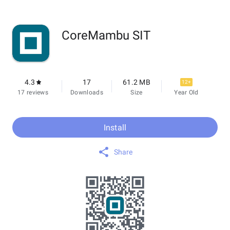
CoreMambu SIT
4.3
17
61.2 MB
12+
17 reviews
Downloads
Size
Year Old
Install
Share