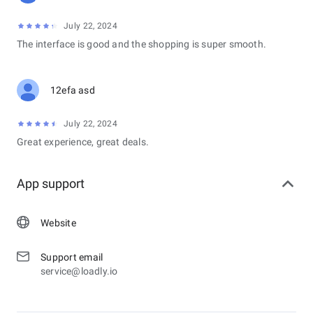
July 22, 2024
The interface is good and the shopping is super smooth.
12efa asd
July 22, 2024
Great experience, great deals.
App support
Website
Support email
service@loadly.io