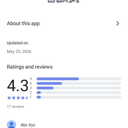
About this app
Updated on
May 25, 2026
Ratings and reviews
4.3
5
4
3
2
1
17 reviews
Abc Xyz