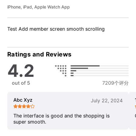
iPhone, iPad, Apple Watch App
Test Add member screen smooth scrolling
Ratings and Reviews
4.2
out of 5
7209个评分
Abc Xyz
July 22, 2024
The interface is good and the shopping is
super smooth.