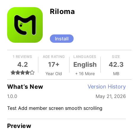
Riloma
Install
1 REVIEWS
AGE RATING
LANGUAGES
SIZE
4.2
17+
English
42.3
Year Old
+ 16 More
MB
What’s New
Version History
1.0.0
May 21, 2026
Test Add member screen smooth scrolling
Preview