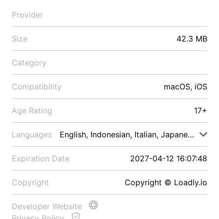
Provider
Size
42.3 MB
Category
Compatibility
macOS, iOS
Age Rating
17+
Languages
English, Indonesian, Italian, Japanese, Malay
Expiration Date
2027-04-12 16:07:48
Copyright
Copyright © Loadly.io
Developer Website
Privacy Policy