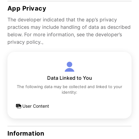
App Privacy
The developer indicated that the app’s privacy
practices may include handling of data as described
below. For more information, see the developer’s
privacy policy.。
Data Linked to You
The following data may be collected and linked to your
identity:
User Content
Information