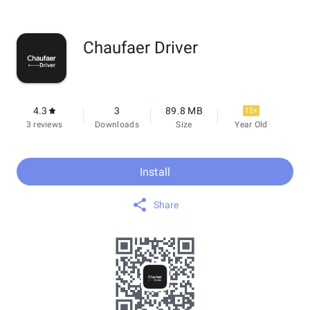
Chaufaer Driver
4.3
3
89.8 MB
12+
3 reviews
Downloads
Size
Year Old
Install
Share