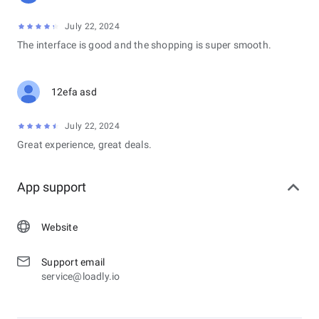
July 22, 2024
The interface is good and the shopping is super smooth.
12efa asd
July 22, 2024
Great experience, great deals.
App support
Website
Support email
service@loadly.io