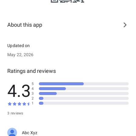
About this app
Updated on
May 22, 2026
Ratings and reviews
4.3
5
4
3
2
1
3 reviews
Abc Xyz