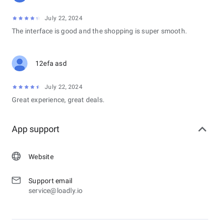
July 22, 2024
The interface is good and the shopping is super smooth.
12efa asd
July 22, 2024
Great experience, great deals.
App support
Website
Support email
service@loadly.io