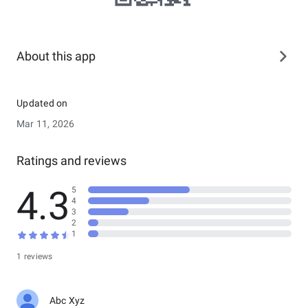
About this app
Updated on
Mar 11, 2026
Ratings and reviews
4.3
5
4
3
2
1
1 reviews
Abc Xyz