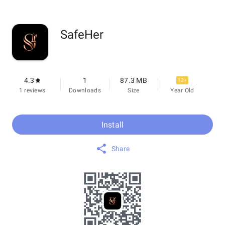
SafeHer
4.3
1
87.3 MB
12+
1 reviews
Downloads
Size
Year Old
Install
Share