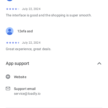
July 22, 2024
The interface is good and the shopping is super smooth.
12efa asd
July 22, 2024
Great experience, great deals.
App support
Website
Support email
service@loadly.io