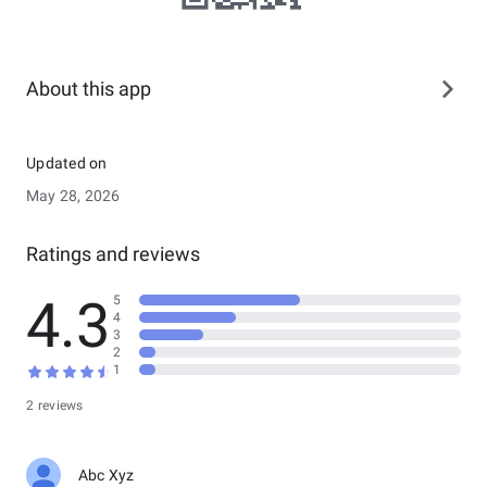
About this app
Updated on
May 28, 2026
Ratings and reviews
4.3
5
4
3
2
1
2 reviews
Abc Xyz