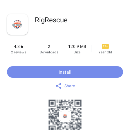
RigRescue
4.3
2
120.9 MB
12+
2 reviews
Downloads
Size
Year Old
Install
Share