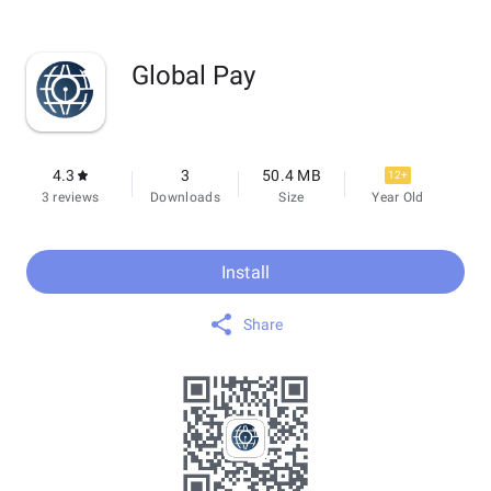
Global Pay
4.3
3
50.4 MB
12+
3 reviews
Downloads
Size
Year Old
Install
Share