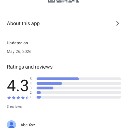
About this app
Updated on
May 26, 2026
Ratings and reviews
4.3
5
4
3
2
1
3 reviews
Abc Xyz