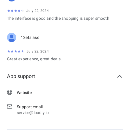
July 22, 2024
The interface is good and the shopping is super smooth.
12efa asd
July 22, 2024
Great experience, great deals.
App support
Website
Support email
service@loadly.io