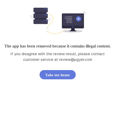
The app has been removed because it contains illegal content.
If you disagree with the review result, please contact
customer service at
review@pgyer.com
Take me home