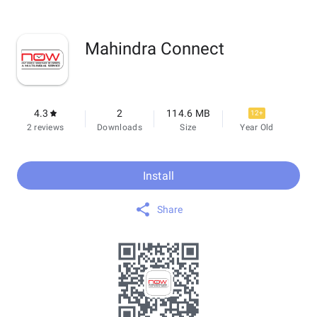
Mahindra Connect
4.3
2
114.6 MB
12+
2 reviews
Downloads
Size
Year Old
Install
Share