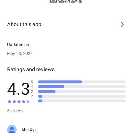
About this app
Updated on
May 23, 2026
Ratings and reviews
4.3
5
4
3
2
1
2 reviews
Abc Xyz