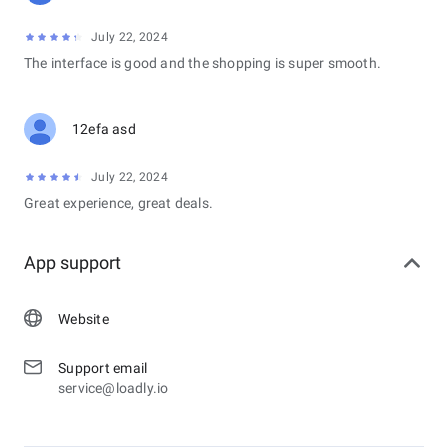
July 22, 2024
The interface is good and the shopping is super smooth.
12efa asd
July 22, 2024
Great experience, great deals.
App support
Website
Support email
service@loadly.io