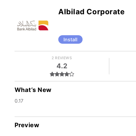
Albilad Corporate
Install
2 REVIEWS
4.2
What’s New
0.17
Preview