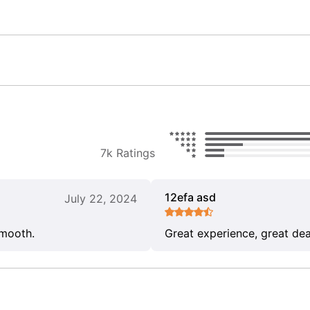
7k Ratings
12efa asd
July 22, 2024
smooth.
Great experience, great dea