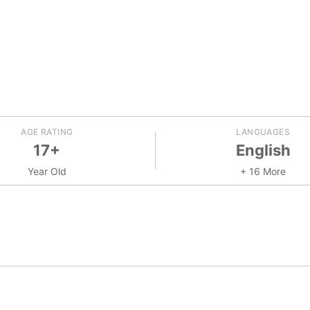
AGE RATING
LANGUAGES
17+
English
Year Old
+ 16 More