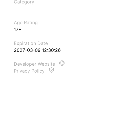
Category
Age Rating
17+
Expiration Date
2027-03-09 12:30:26
Developer Website
Privacy Policy