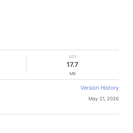
SIZE
17.7
MB
Version History
May 21, 2026