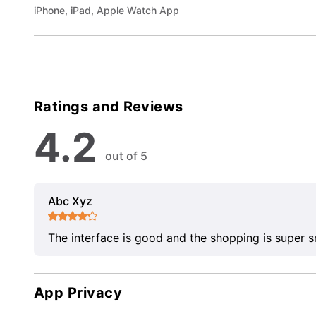
iPhone, iPad, Apple Watch App
Ratings and Reviews
4.2
out of 5
Abc Xyz
The interface is good and the shopping is super 
App Privacy