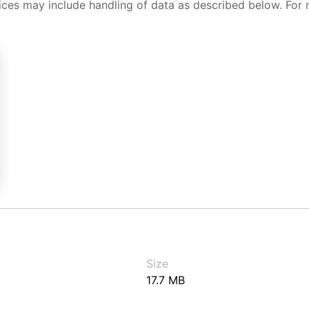
ices may include handling of data as described below. For 
Size
17.7 MB