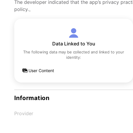
The developer indicated that the app’s privacy pract
policy.。
Data Linked to You
The following data may be collected and linked to your
identity:
User Content
Information
Provider