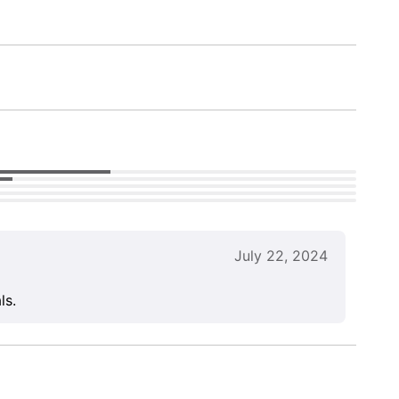
July 22, 2024
ls.