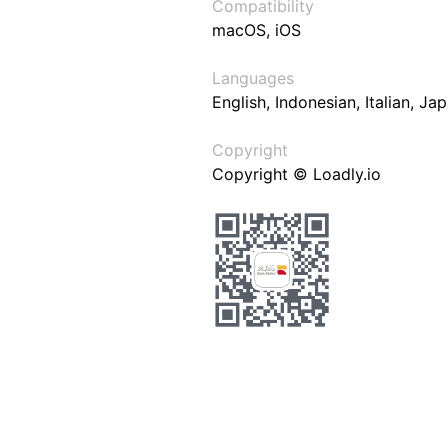
Compatibility
macOS, iOS
Languages
English, Indonesian, Italian, J
Copyright
Copyright © Loadly.io