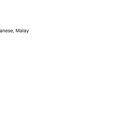
apanese, Malay