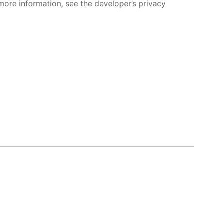
more information, see the developer’s privacy