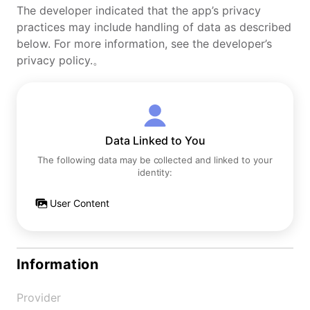
The developer indicated that the app’s privacy
practices may include handling of data as described
below. For more information, see the developer’s
privacy policy.。
Data Linked to You
The following data may be collected and linked to your
identity:
User Content
Information
Provider