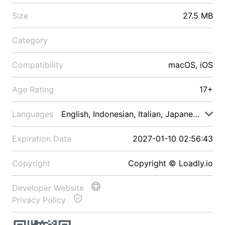
Size
27.5 MB
Category
Compatibility
macOS, iOS
Age Rating
17+
Languages
English, Indonesian, Italian, Japanese, Malay
Expiration Date
2027-01-10 02:56:43
Copyright
Copyright © Loadly.io
Developer Website
Privacy Policy