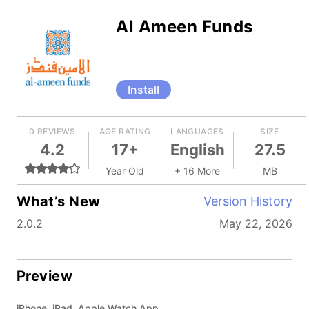
Al Ameen Funds
Install
0 REVIEWS
AGE RATING
LANGUAGES
SIZE
4.2
17+
English
27.5
Year Old
+ 16 More
MB
What’s New
Version History
2.0.2
May 22, 2026
Preview
iPhone, iPad, Apple Watch App