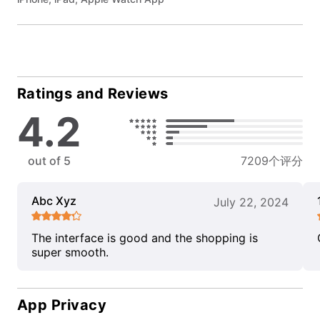
Ratings and Reviews
4.2
out of 5
7209个评分
Abc Xyz
July 22, 2024
The interface is good and the shopping is
super smooth.
App Privacy