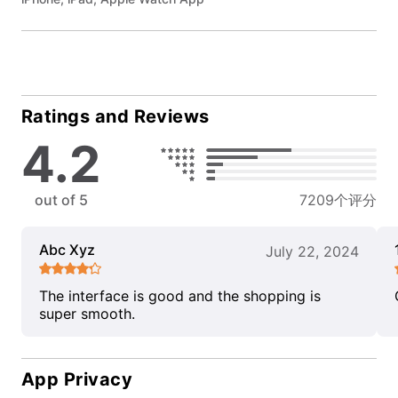
Ratings and Reviews
4.2
out of 5
7209个评分
Abc Xyz
July 22, 2024
The interface is good and the shopping is
super smooth.
App Privacy