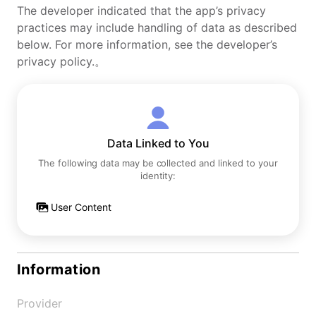
The developer indicated that the app’s privacy
practices may include handling of data as described
below. For more information, see the developer’s
privacy policy.。
Data Linked to You
The following data may be collected and linked to your
identity:
User Content
Information
Provider