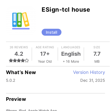
ESign-tcl house
Install
26 REVIEWS
AGE RATING
LANGUAGES
SIZE
4.2
17+
English
7.7
Year Old
+ 16 More
MB
What’s New
Version History
5.0.2
Dec 31, 2025
Preview
iPhone, iPad, Apple Watch App