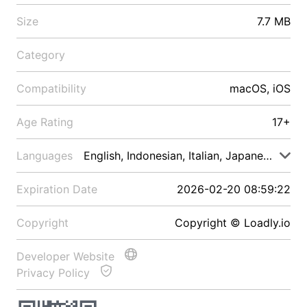
Size
7.7 MB
Category
Compatibility
macOS, iOS
Age Rating
17+
Languages
English, Indonesian, Italian, Japanese, Malay
Expiration Date
2026-02-20 08:59:22
Copyright
Copyright © Loadly.io
Developer Website
Privacy Policy