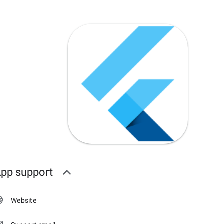
pp support
Website