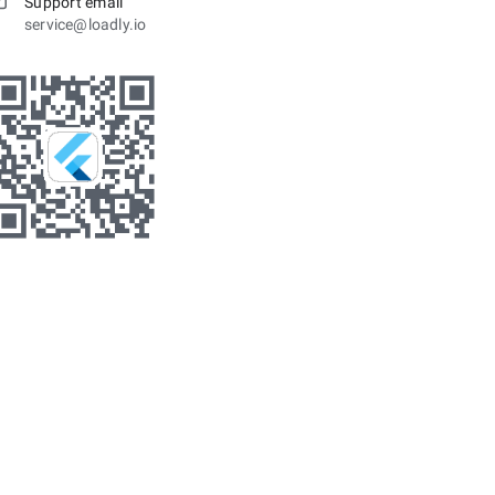
Support email
service@loadly.io