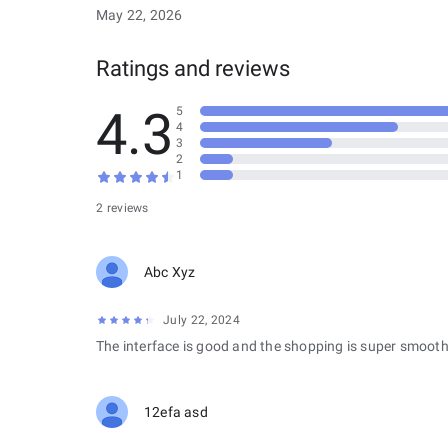
May 22, 2026
Ratings and reviews
4.3
5
4
3
2
1
2 reviews
Abc Xyz
July 22, 2024
The interface is good and the shopping is super smooth
12efa asd