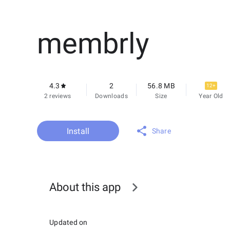
membrly
4.3
2
56.8 MB
12+
2 reviews
Downloads
Size
Year Old
Install
Share
About this app
Updated on