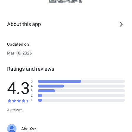
About this app
Updated on
Mar 10, 2026
Ratings and reviews
4.3
5
4
3
2
1
3 reviews
Abc Xyz