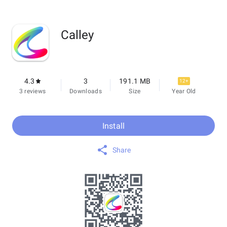
Calley
4.3
3
191.1 MB
12+
3 reviews
Downloads
Size
Year Old
Install
Share