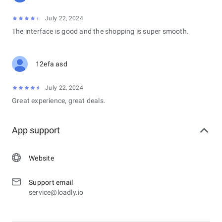
July 22, 2024
The interface is good and the shopping is super smooth.
12efa asd
July 22, 2024
Great experience, great deals.
App support
Website
Support email
service@loadly.io