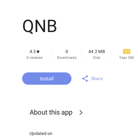
QNB
4.3
0
44.2 MB
12+
0 reviews
Downloads
Size
Year Old
Install
Share
About this app
Updated on