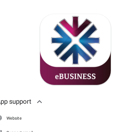
pp support
Website