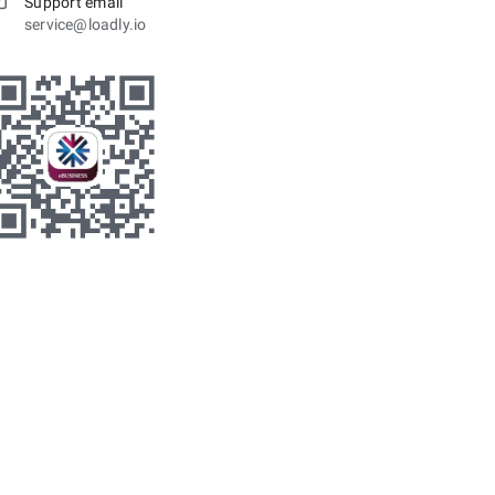
Support email
service@loadly.io