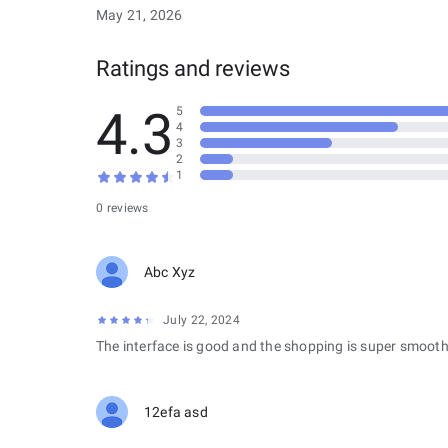
May 21, 2026
Ratings and reviews
4.3
5
4
3
2
1
0 reviews
Abc Xyz
July 22, 2024
The interface is good and the shopping is super smooth
12efa asd