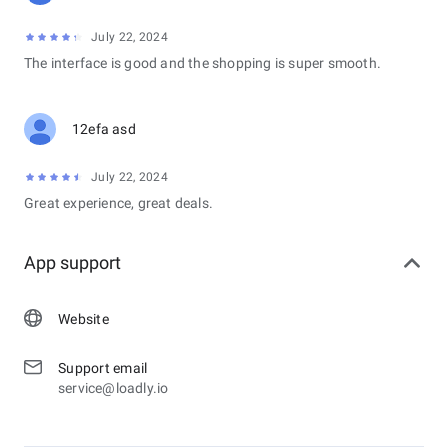
July 22, 2024
The interface is good and the shopping is super smooth.
12efa asd
July 22, 2024
Great experience, great deals.
App support
Website
Support email
service@loadly.io