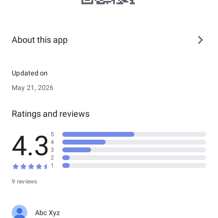
About this app
Updated on
May 21, 2026
Ratings and reviews
4.3
5
4
3
2
1
9 reviews
Abc Xyz