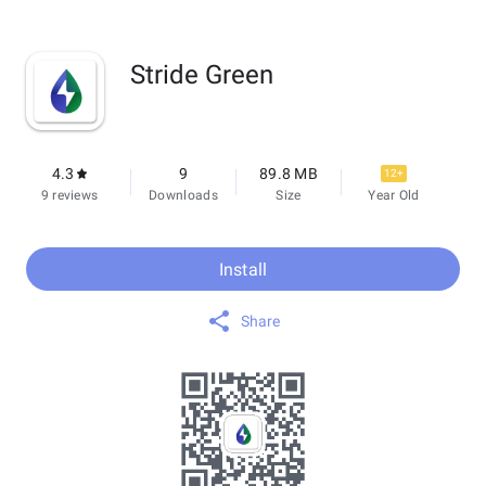
Stride Green
4.3
9
89.8 MB
12+
9 reviews
Downloads
Size
Year Old
Install
Share