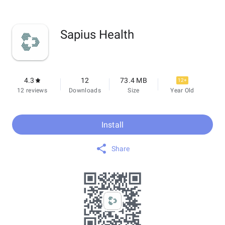
Sapius Health
4.3
12
73.4 MB
12+
12 reviews
Downloads
Size
Year Old
Install
Share