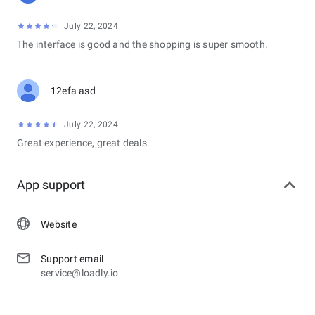
July 22, 2024
The interface is good and the shopping is super smooth.
12efa asd
July 22, 2024
Great experience, great deals.
App support
Website
Support email
service@loadly.io