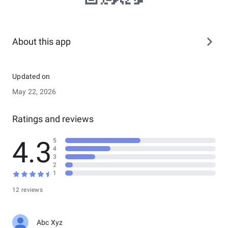
About this app
Updated on
May 22, 2026
Ratings and reviews
4.3
5
4
3
2
1
12 reviews
Abc Xyz