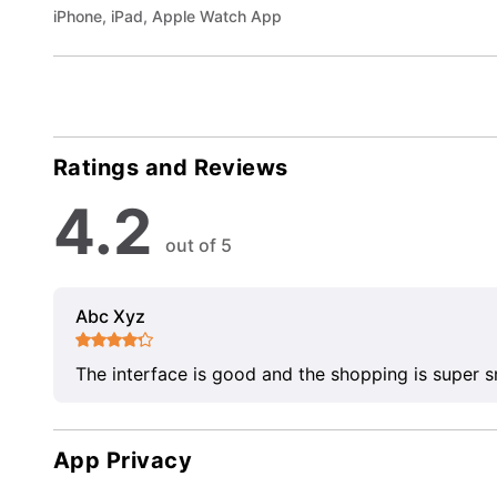
iPhone, iPad, Apple Watch App
Ratings and Reviews
4.2
out of 5
Abc Xyz
The interface is good and the shopping is super 
App Privacy