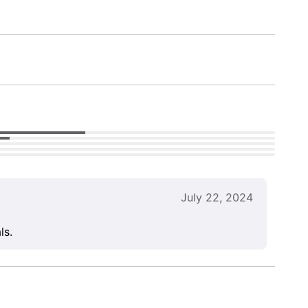
July 22, 2024
ls.