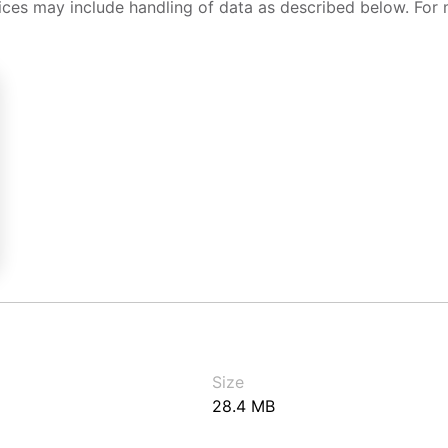
ices may include handling of data as described below. For 
Size
28.4 MB