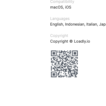
Compatibility
macOS, iOS
Languages
English, Indonesian, Italian, J
Copyright
Copyright © Loadly.io