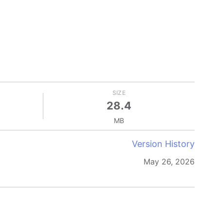
SIZE
28.4
MB
Version History
May 26, 2026