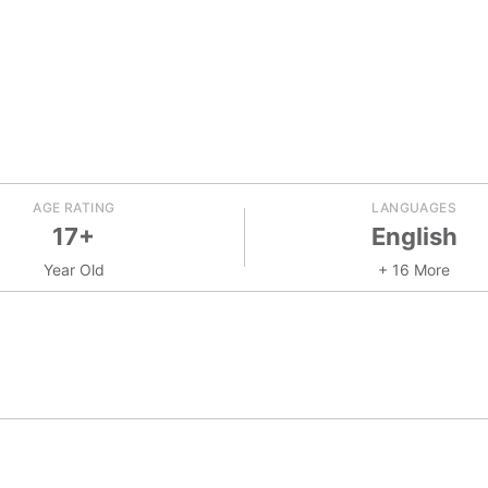
AGE RATING
LANGUAGES
17+
English
Year Old
+ 16 More