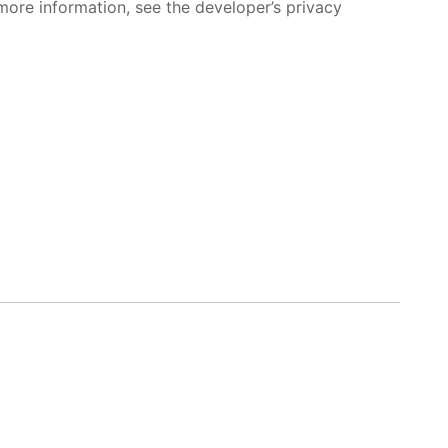
more information, see the developer’s privacy