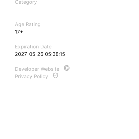
Category
Age Rating
17+
Expiration Date
2027-05-26 05:38:15
Developer Website
Privacy Policy