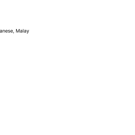
apanese, Malay