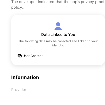
The developer indicated that the app’s privacy pract
policy.。
Data Linked to You
The following data may be collected and linked to your
identity:
User Content
Information
Provider