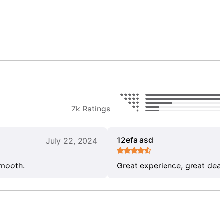
7k Ratings
12efa asd
July 22, 2024
smooth.
Great experience, great dea