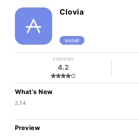
Clovia
Install
0 REVIEWS
4.2
What’s New
2.7.4
Preview