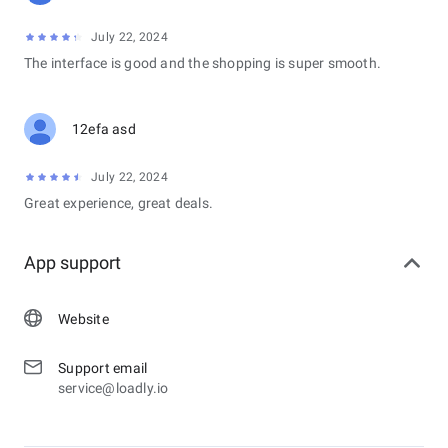
July 22, 2024
The interface is good and the shopping is super smooth.
12efa asd
July 22, 2024
Great experience, great deals.
App support
Website
Support email
service@loadly.io