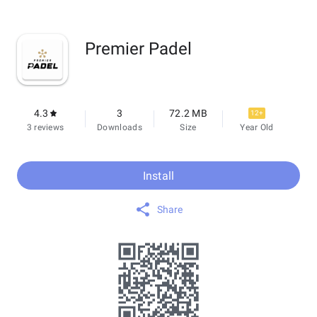
Premier Padel
4.3
3
72.2 MB
12+
3 reviews
Downloads
Size
Year Old
Install
Share