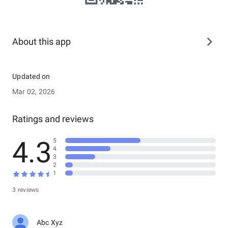
About this app
Updated on
Mar 02, 2026
Ratings and reviews
4.3
5
4
3
2
1
3 reviews
Abc Xyz