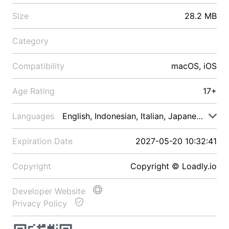
Size
28.2 MB
Category
Compatibility
macOS, iOS
Age Rating
17+
Languages
English, Indonesian, Italian, Japanese, Malay
Expiration Date
2027-05-20 10:32:41
Copyright
Copyright © Loadly.io
Developer Website
Privacy Policy