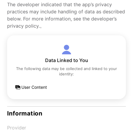
The developer indicated that the app’s privacy
practices may include handling of data as described
below. For more information, see the developer’s
privacy policy.。
Data Linked to You
The following data may be collected and linked to your
identity:
User Content
Information
Provider