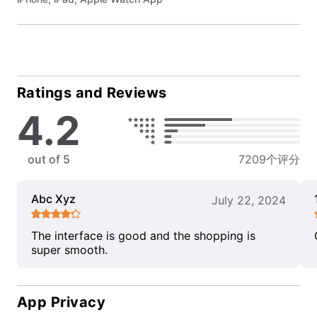
Ratings and Reviews
4.2
out of 5
7209个评分
Abc Xyz
July 22, 2024
The interface is good and the shopping is
super smooth.
App Privacy