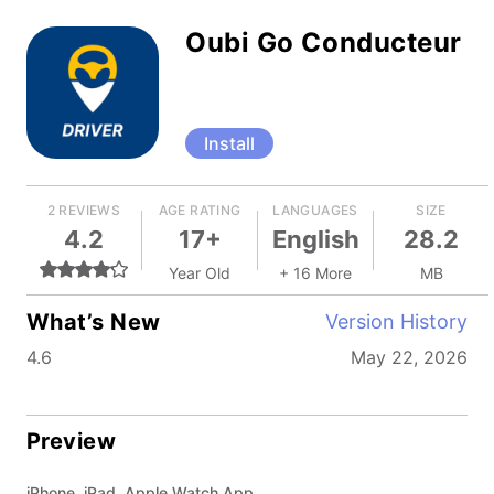
Oubi Go Conducteur
Install
2 REVIEWS
AGE RATING
LANGUAGES
SIZE
4.2
17+
English
28.2
Year Old
+ 16 More
MB
What’s New
Version History
4.6
May 22, 2026
Preview
iPhone, iPad, Apple Watch App