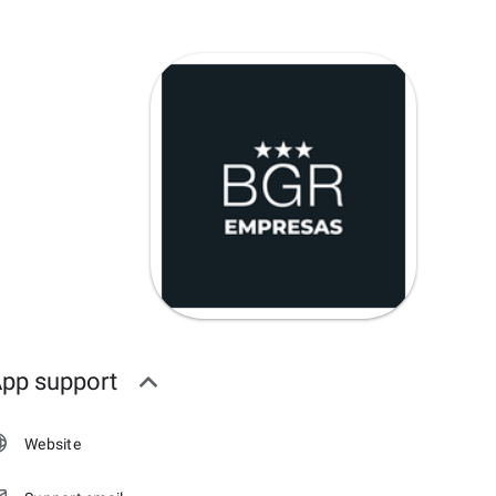
pp support
Website