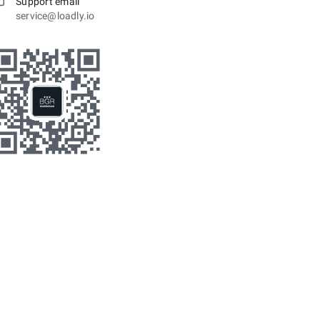
Support email
service@loadly.io