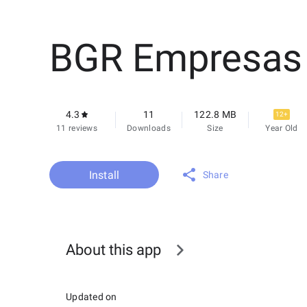
BGR Empresas
4.3
11
122.8 MB
12+
11 reviews
Downloads
Size
Year Old
Install
Share
About this app
Updated on