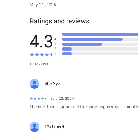
May 21, 2026
Ratings and reviews
4.3
5
4
3
2
1
11 reviews
Abc Xyz
July 22, 2024
The interface is good and the shopping is super smooth
12efa asd