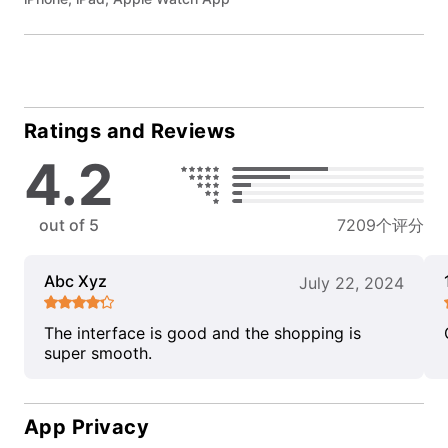
Ratings and Reviews
4.2
out of 5
7209个评分
Abc Xyz
July 22, 2024
The interface is good and the shopping is
super smooth.
App Privacy