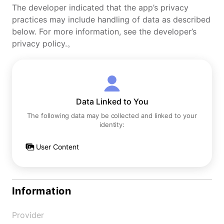
The developer indicated that the app’s privacy
practices may include handling of data as described
below. For more information, see the developer’s
privacy policy.。
Data Linked to You
The following data may be collected and linked to your
identity:
User Content
Information
Provider