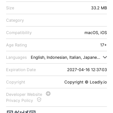
Size
33.2 MB
Category
Compatibility
macOS, iOS
Age Rating
17+
Languages
English, Indonesian, Italian, Japanese, Malay
Expiration Date
2027-04-16 12:37:03
Copyright
Copyright © Loadly.io
Developer Website
Privacy Policy