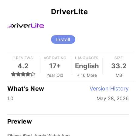
DriverLite
Install
1 REVIEWS
AGE RATING
LANGUAGES
SIZE
4.2
17+
English
33.2
Year Old
+ 16 More
MB
What’s New
Version History
1.0
May 28, 2026
Preview
iPhone, iPad, Apple Watch App