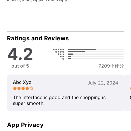
Ratings and Reviews
4.2
out of 5
7209个评分
Abc Xyz
July 22, 2024
The interface is good and the shopping is
super smooth.
App Privacy