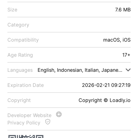
Size
7.6 MB
Category
Compatibility
macOS, iOS
Age Rating
17+
Languages
English, Indonesian, Italian, Japanese, Malay
Expiration Date
2026-02-21 09:27:19
Copyright
Copyright © Loadly.io
Developer Website
Privacy Policy