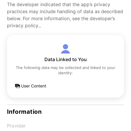
The developer indicated that the app’s privacy
practices may include handling of data as described
below. For more information, see the developer’s
privacy policy.。
Data Linked to You
The following data may be collected and linked to your
identity:
User Content
Information
Provider