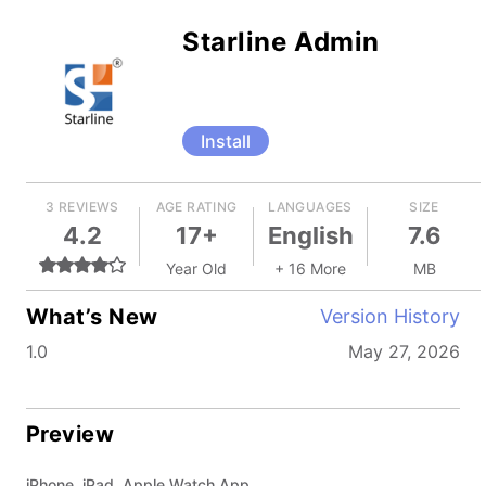
Starline Admin
Install
3 REVIEWS
AGE RATING
LANGUAGES
SIZE
4.2
17+
English
7.6
Year Old
+ 16 More
MB
What’s New
Version History
1.0
May 27, 2026
Preview
iPhone, iPad, Apple Watch App