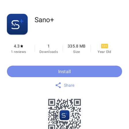
Sano+
4.3
1
335.8 MB
12+
1 reviews
Downloads
Size
Year Old
Install
Share