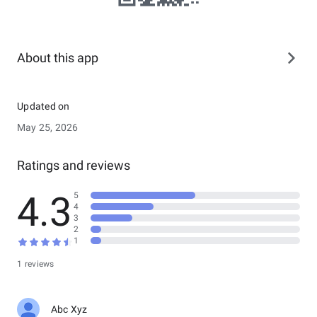
About this app
Updated on
May 25, 2026
Ratings and reviews
4.3
5
4
3
2
1
1 reviews
Abc Xyz