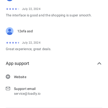
July 22, 2024
The interface is good and the shopping is super smooth.
12efa asd
July 22, 2024
Great experience, great deals.
App support
Website
Support email
service@loadly.io