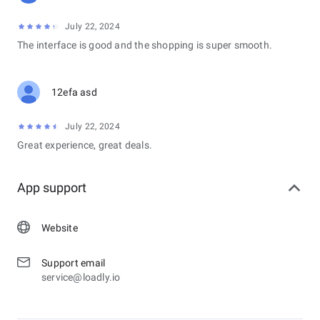
July 22, 2024
The interface is good and the shopping is super smooth.
12efa asd
July 22, 2024
Great experience, great deals.
App support
Website
Support email
service@loadly.io