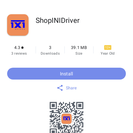
ShopINIDriver
4.3
3
39.1 MB
12+
3 reviews
Downloads
Size
Year Old
Install
Share