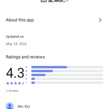
About this app
Updated on
May 24, 2026
Ratings and reviews
4.3
5
4
3
2
1
3 reviews
Abc Xyz