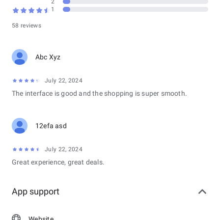
2
1
58 reviews
Abc Xyz
July 22, 2024
The interface is good and the shopping is super smooth.
12efa asd
July 22, 2024
Great experience, great deals.
App support
Website