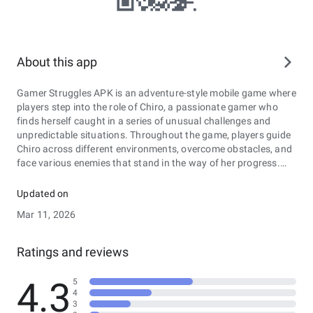
About this app
Gamer Struggles APK is an adventure-style mobile game where
players step into the role of Chiro, a passionate gamer who
finds herself caught in a series of unusual challenges and
unpredictable situations. Throughout the game, players guide
Chiro across different environments, overcome obstacles, and
face various enemies that stand in the way of her progress.
The story unfolds through missions, exploration, and
character interactions that gradually reveal more about Chiro’s
Updated on
journey and the world around her. Along the way, players must
Mar 11, 2026
make quick decisions, use strategy, and adapt to changing
circumstances to complete objectives and move forward. With
its mix of storytelling, exploration, and action-based gameplay,
Ratings and reviews
Gamer Struggles APK offers an engaging experience that
combines adventure elements with a lighthearted gamer-
4.3
5
themed narrative.
4
3