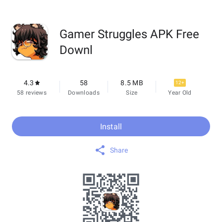
Gamer Struggles APK Free
Downl
4.3
58
8.5 MB
12+
58 reviews
Downloads
Size
Year Old
Install
Share