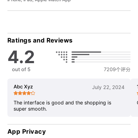
Ratings and Reviews
4.2
out of 5
7209个评分
Abc Xyz
July 22, 2024
The interface is good and the shopping is
super smooth.
App Privacy