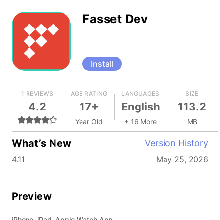
Fasset Dev
Install
1 REVIEWS
AGE RATING
LANGUAGES
SIZE
4.2
17+
English
113.2
Year Old
+ 16 More
MB
What’s New
Version History
4.11
May 25, 2026
Preview
iPhone, iPad, Apple Watch App