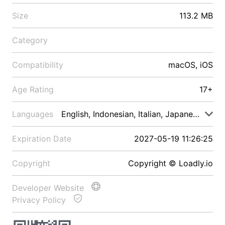
Size
113.2 MB
Category
Compatibility
macOS, iOS
Age Rating
17+
Languages
English, Indonesian, Italian, Japanese, Malay
Expiration Date
2027-05-19 11:26:25
Copyright
Copyright © Loadly.io
Developer Website
Privacy Policy