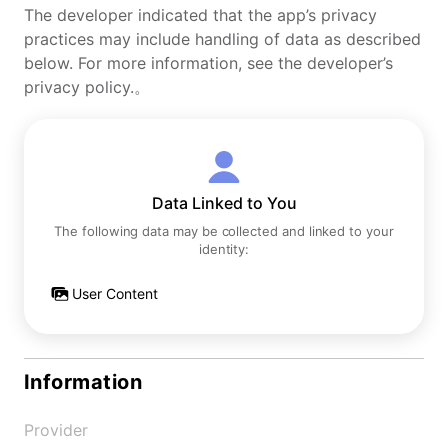
The developer indicated that the app’s privacy
practices may include handling of data as described
below. For more information, see the developer’s
privacy policy.。
Data Linked to You
The following data may be collected and linked to your
identity:
User Content
Information
Provider