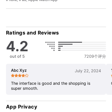
Ratings and Reviews
4.2
out of 5
7209个评分
Abc Xyz
July 22, 2024
The interface is good and the shopping is
super smooth.
App Privacy