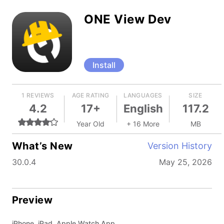
ONE View Dev
Install
1 REVIEWS
AGE RATING
LANGUAGES
SIZE
4.2
17+
English
117.2
Year Old
+ 16 More
MB
What’s New
Version History
30.0.4
May 25, 2026
Preview
iPhone, iPad, Apple Watch App