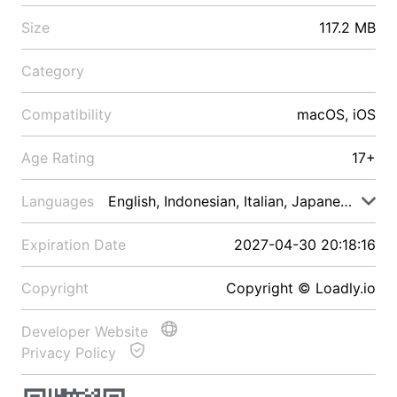
Size
117.2 MB
Category
Compatibility
macOS, iOS
Age Rating
17+
Languages
English, Indonesian, Italian, Japanese, Malay
Expiration Date
2027-04-30 20:18:16
Copyright
Copyright © Loadly.io
Developer Website
Privacy Policy