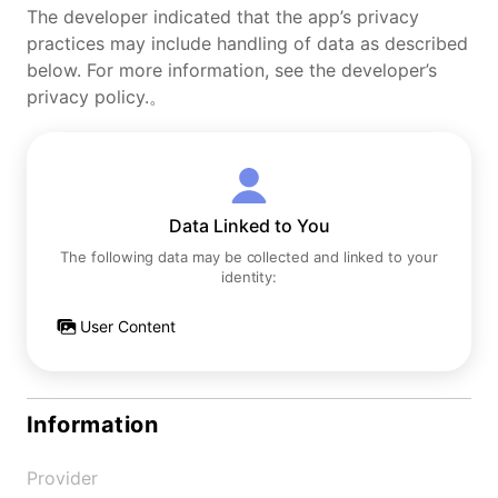
The developer indicated that the app’s privacy
practices may include handling of data as described
below. For more information, see the developer’s
privacy policy.。
Data Linked to You
The following data may be collected and linked to your
identity:
User Content
Information
Provider