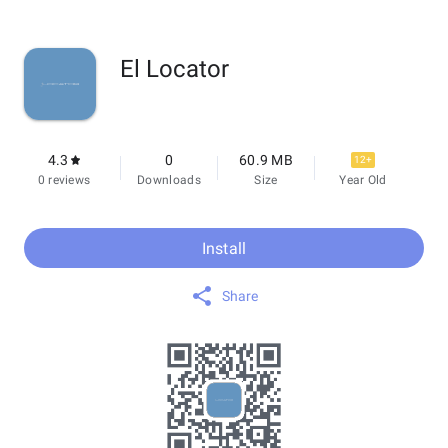
El Locator
4.3
0
60.9 MB
12+
0 reviews
Downloads
Size
Year Old
Install
Share