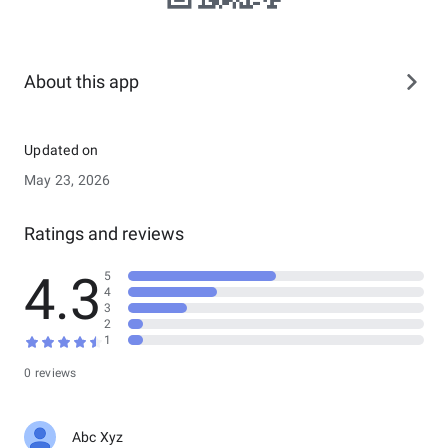
About this app
Updated on
May 23, 2026
Ratings and reviews
4.3
5
4
3
2
1
0 reviews
Abc Xyz