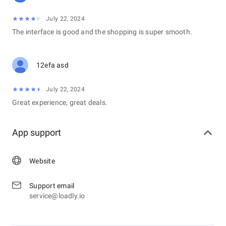
July 22, 2024
The interface is good and the shopping is super smooth.
12efa asd
July 22, 2024
Great experience, great deals.
App support
Website
Support email
service@loadly.io