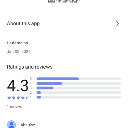
About this app
Updated on
Jan 03, 2026
Ratings and reviews
4.3
5
4
3
2
1
1 reviews
Abc Xyz