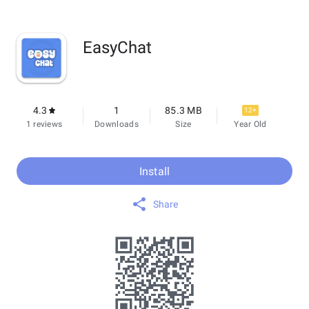
EasyChat
4.3
1
85.3 MB
12+
1 reviews
Downloads
Size
Year Old
Install
Share