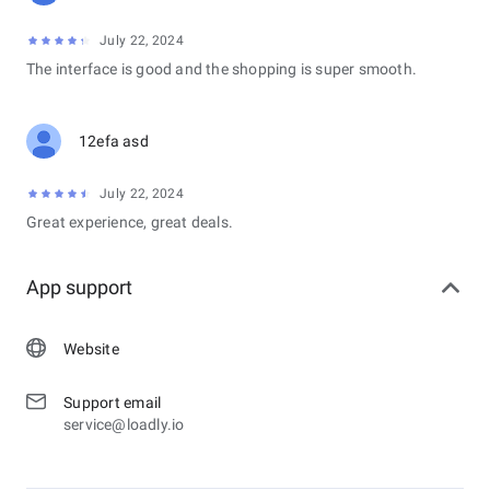
July 22, 2024
The interface is good and the shopping is super smooth.
12efa asd
July 22, 2024
Great experience, great deals.
App support
Website
Support email
service@loadly.io