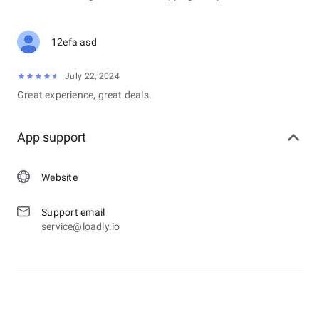
12efa asd
July 22, 2024
Great experience, great deals.
App support
Website
Support email
service@loadly.io