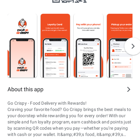
About this app
Go Crispy - Food Delivery with Rewards!
Craving your favorite food? Go Crispy brings the best meals to
your doorstep while rewarding you for every order! With our
simple and fun loyalty program, earn cashback and points just
by scanning QR codes when you pay—whether you’re paying
with cash or your wallet. It&amp;#39;s food, it&amp;#39;s