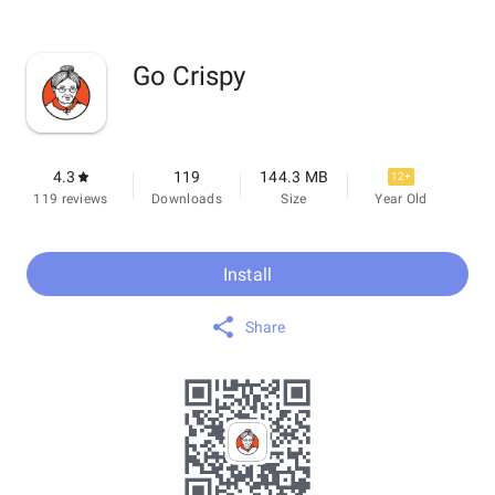
Go Crispy
4.3
119
144.3 MB
12+
119 reviews
Downloads
Size
Year Old
Install
Share