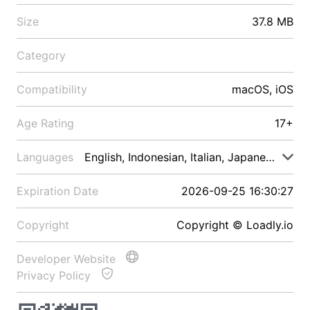
Size
37.8 MB
Category
Compatibility
macOS, iOS
Age Rating
17+
Languages
English, Indonesian, Italian, Japanese, Malay
Expiration Date
2026-09-25 16:30:27
Copyright
Copyright © Loadly.io
Developer Website
Privacy Policy