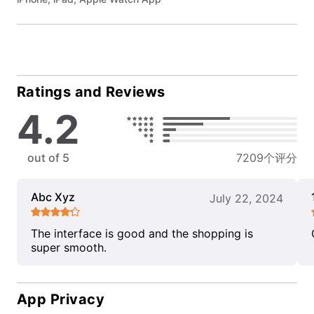
Ratings and Reviews
4.2
out of 5
7209个评分
Abc Xyz
July 22, 2024
The interface is good and the shopping is
super smooth.
App Privacy