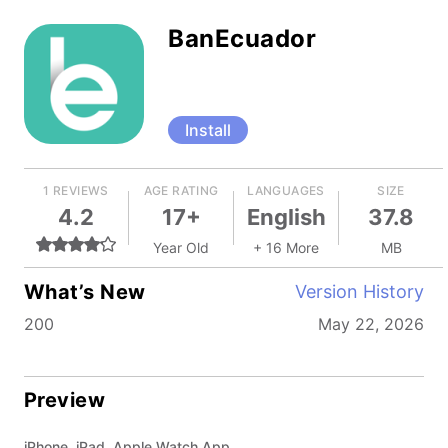
BanEcuador
Install
1 REVIEWS
AGE RATING
LANGUAGES
SIZE
4.2
17+
English
37.8
Year Old
+ 16 More
MB
What’s New
Version History
200
May 22, 2026
Preview
iPhone, iPad, Apple Watch App