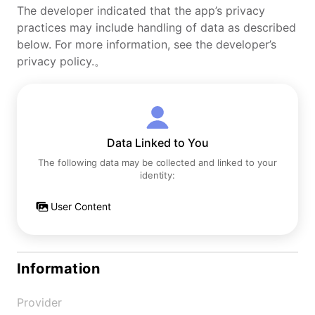
The developer indicated that the app’s privacy
practices may include handling of data as described
below. For more information, see the developer’s
privacy policy.。
Data Linked to You
The following data may be collected and linked to your
identity:
User Content
Information
Provider