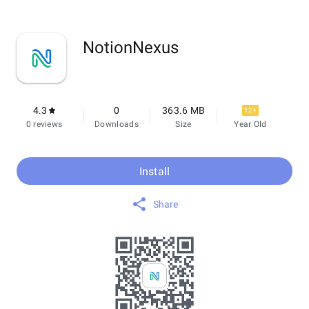
NotionNexus
4.3
0
363.6 MB
12+
0 reviews
Downloads
Size
Year Old
Install
Share