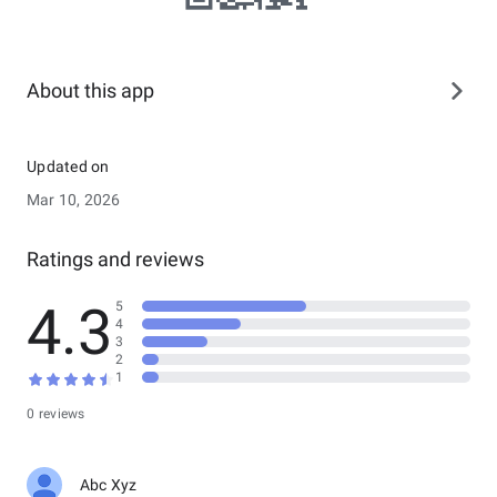
About this app
Updated on
Mar 10, 2026
Ratings and reviews
4.3
5
4
3
2
1
0 reviews
Abc Xyz