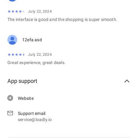
July 22, 2024
The interface is good and the shopping is super smooth.
12efa asd
July 22, 2024
Great experience, great deals.
App support
Website
Support email
service@loadly.io