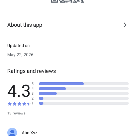
About this app
Updated on
May 22, 2026
Ratings and reviews
4.3
5
4
3
2
1
13 reviews
Abc Xyz