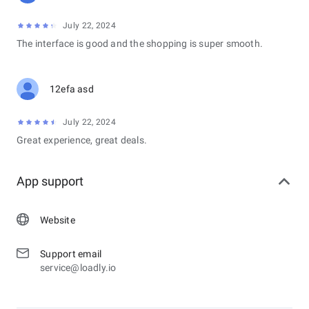
July 22, 2024
The interface is good and the shopping is super smooth.
12efa asd
July 22, 2024
Great experience, great deals.
App support
Website
Support email
service@loadly.io