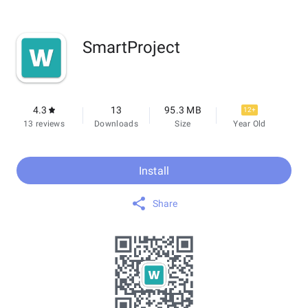
SmartProject
4.3
13
95.3 MB
12+
13 reviews
Downloads
Size
Year Old
Install
Share