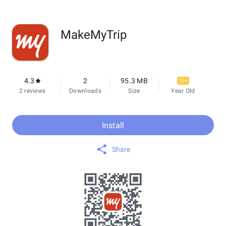
MakeMyTrip
4.3
2
95.3 MB
12+
2 reviews
Downloads
Size
Year Old
Install
Share