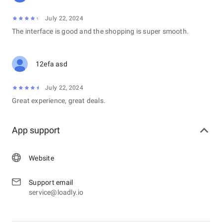
July 22, 2024
The interface is good and the shopping is super smooth.
12efa asd
July 22, 2024
Great experience, great deals.
App support
Website
Support email
service@loadly.io