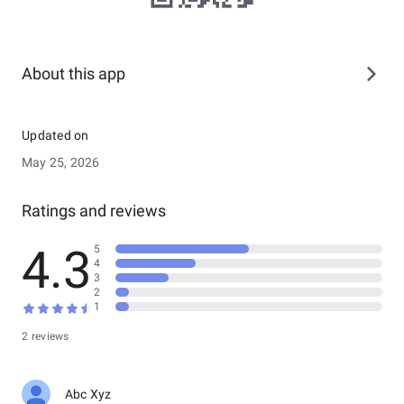
About this app
Updated on
May 25, 2026
Ratings and reviews
4.3
5
4
3
2
1
2 reviews
Abc Xyz