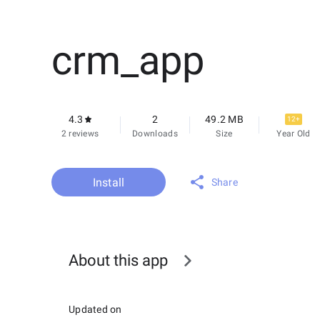
crm_app
4.3
2
49.2 MB
12+
2 reviews
Downloads
Size
Year Old
Install
Share
About this app
Updated on