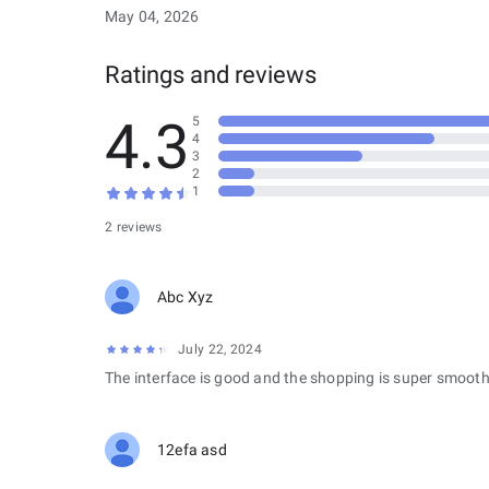
May 04, 2026
Ratings and reviews
4.3
5
4
3
2
1
2 reviews
Abc Xyz
July 22, 2024
The interface is good and the shopping is super smooth
12efa asd