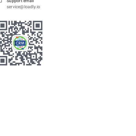
Support email
service@loadly.io