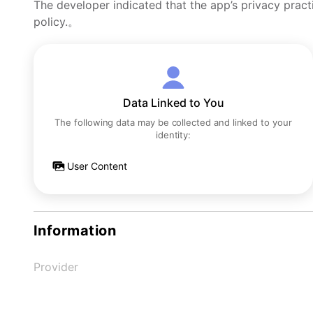
The developer indicated that the app’s privacy pract
policy.。
Data Linked to You
The following data may be collected and linked to your
identity:
User Content
Information
Provider