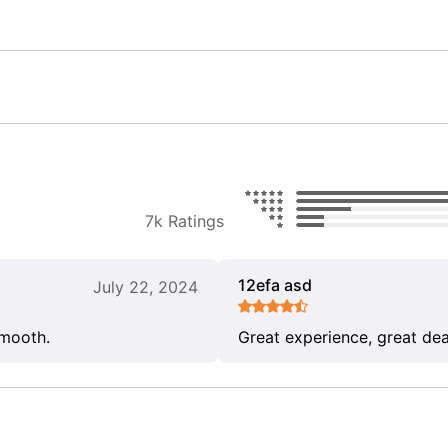
7k Ratings
12efa asd
July 22, 2024
smooth.
Great experience, great dea