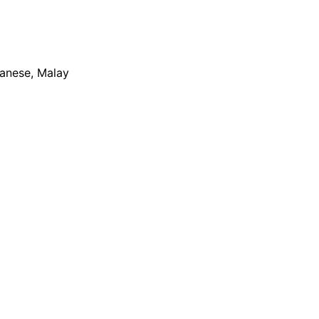
apanese, Malay