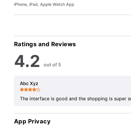
iPhone, iPad, Apple Watch App
Ratings and Reviews
4.2
out of 5
Abc Xyz
The interface is good and the shopping is super 
App Privacy