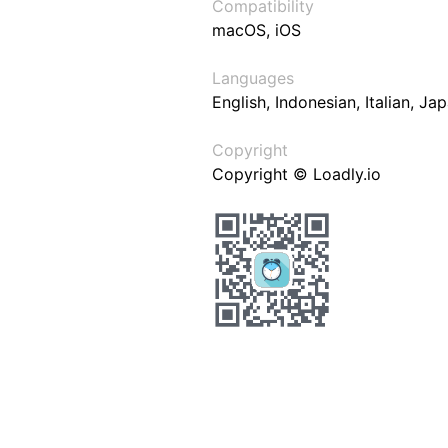
Compatibility
macOS, iOS
Languages
English, Indonesian, Italian, J
Copyright
Copyright © Loadly.io