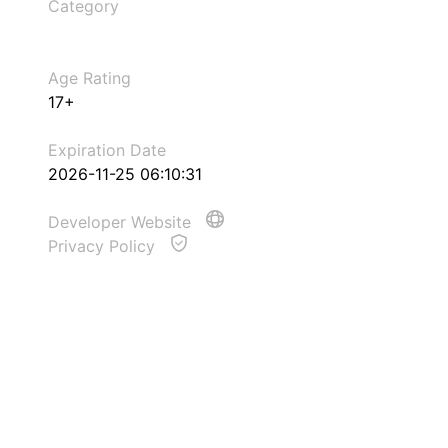
Category
Age Rating
17+
Expiration Date
2026-11-25 06:10:31
Developer Website
Privacy Policy