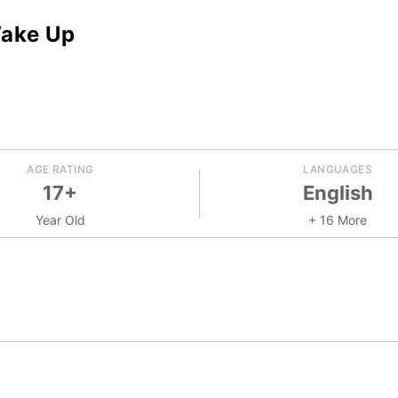
Wake Up
AGE RATING
LANGUAGES
17+
English
Year Old
+ 16 More