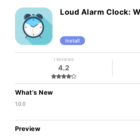
Loud Alarm Clock: 
Install
1 REVIEWS
4.2
What’s New
1.0.0
Preview