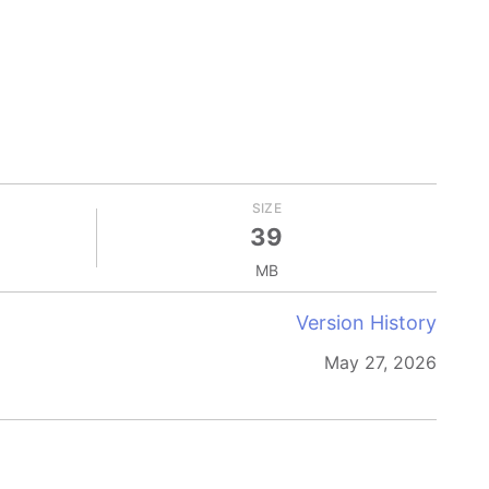
SIZE
39
MB
Version History
May 27, 2026