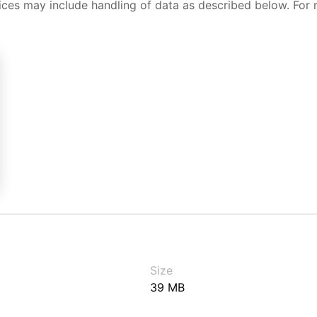
ices may include handling of data as described below. For 
Size
39 MB