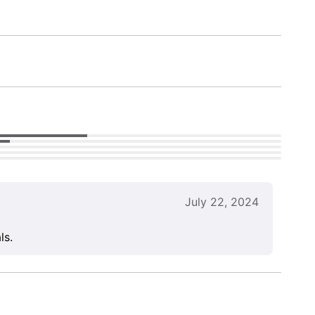
July 22, 2024
ls.