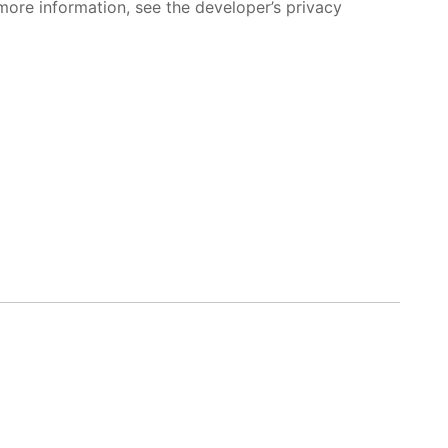
more information, see the developer’s privacy