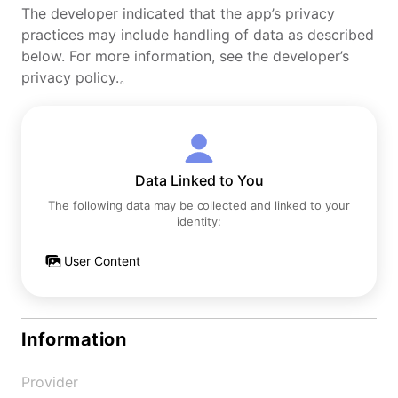
The developer indicated that the app’s privacy
practices may include handling of data as described
below. For more information, see the developer’s
privacy policy.。
Data Linked to You
The following data may be collected and linked to your
identity:
User Content
Information
Provider