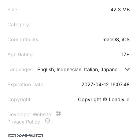
Size
42.3 MB
Category
Compatibility
macOS, iOS
Age Rating
17+
Languages
English, Indonesian, Italian, Japanese, Malay
Expiration Date
2027-04-12 16:07:48
Copyright
Copyright © Loadly.io
Developer Website
Privacy Policy