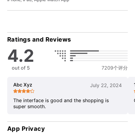
Ratings and Reviews
4.2
out of 5
7209个评分
Abc Xyz
July 22, 2024
The interface is good and the shopping is
super smooth.
App Privacy