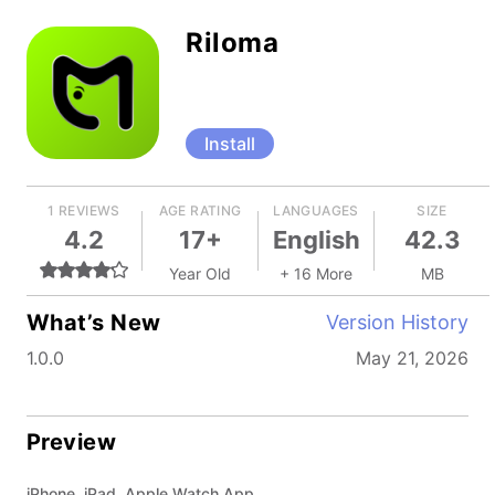
Riloma
Install
1 REVIEWS
AGE RATING
LANGUAGES
SIZE
4.2
17+
English
42.3
Year Old
+ 16 More
MB
What’s New
Version History
1.0.0
May 21, 2026
Preview
iPhone, iPad, Apple Watch App