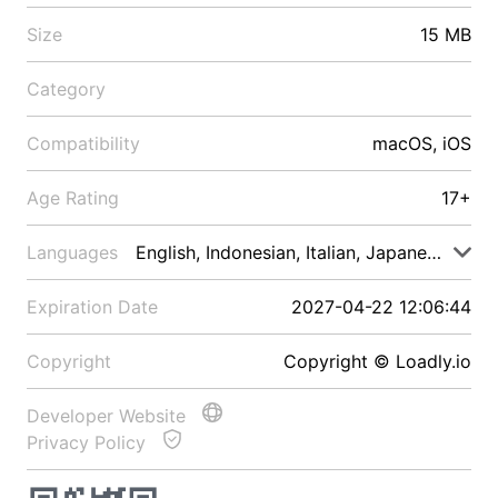
Size
15 MB
Category
Compatibility
macOS, iOS
Age Rating
17+
Languages
English, Indonesian, Italian, Japanese, Malay
Expiration Date
2027-04-22 12:06:44
Copyright
Copyright © Loadly.io
Developer Website
Privacy Policy