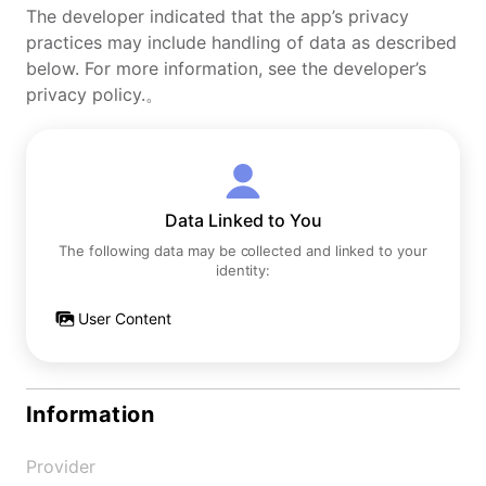
The developer indicated that the app’s privacy
practices may include handling of data as described
below. For more information, see the developer’s
privacy policy.。
Data Linked to You
The following data may be collected and linked to your
identity:
User Content
Information
Provider