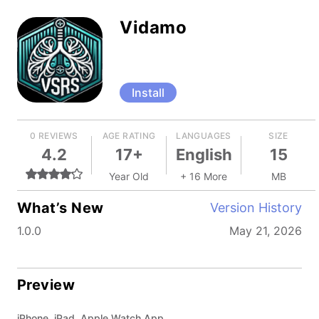
Vidamo
Install
0 REVIEWS
AGE RATING
LANGUAGES
SIZE
4.2
17+
English
15
Year Old
+ 16 More
MB
What’s New
Version History
1.0.0
May 21, 2026
Preview
iPhone, iPad, Apple Watch App