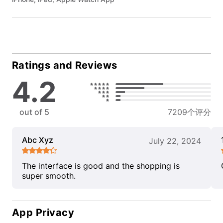
Ratings and Reviews
4.2
out of 5
7209个评分
Abc Xyz
July 22, 2024
The interface is good and the shopping is
super smooth.
App Privacy